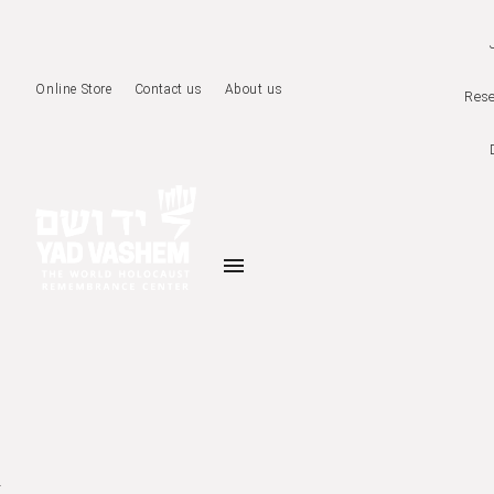
Online Store
Contact us
About us
Rese
menu