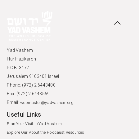
Yad Vashem
Har Hazikaron
P.O.B. 3477
Jerusalem 9103401 Israel
Phone: (972) 2 6443400
Fax: (972) 2 6443569
Email:
webmaster@yadvashem.org.il
Useful Links
Plan Your Visit to Yad Vashem
Explore Our About the Holocaust Resources