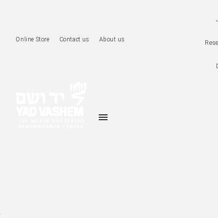
Online Store
Contact us
About us
Rese
menu