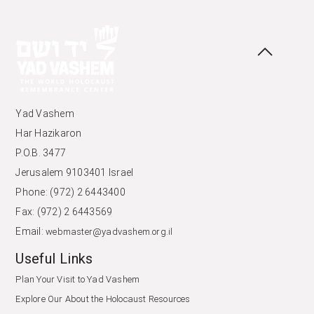
Yad Vashem
Har Hazikaron
P.O.B. 3477
Jerusalem 9103401 Israel
Phone: (972) 2 6443400
Fax: (972) 2 6443569
Email:
webmaster@yadvashem.org.il
Useful Links
Plan Your Visit to Yad Vashem
Explore Our About the Holocaust Resources